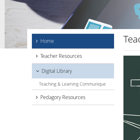
Tea
Home
Teacher Resources
Digital Library
Teaching & Learning Communique
Pedagory Resources