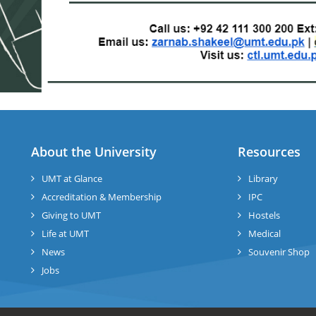
About the University
Resources
UMT at Glance
Library
Accreditation & Membership
IPC
Giving to UMT
Hostels
Life at UMT
Medical
News
Souvenir Shop
Jobs