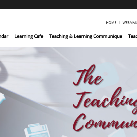
HOME
WEBMAI
ndar
Learning Cafe
Teaching & Learning Communique
Tea