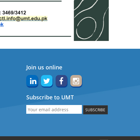
Join us online
Subscribe to UMT
SUBSCRIBE