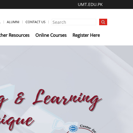
UMT.EDU.PK
L
ALUMNI
CONTACT US
cher Resources
Online Courses
Register Here