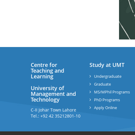
Centre for
Study at UMT
Teaching and
Learning
Undergraduate
Graduate
University of
MS/MPhil Programs
Management and
Technology
PhD Programs
Apply Online
C-II Johar Town Lahore
Tel.: +92 42 35212801-10