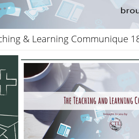
ching & Learning Communique 1