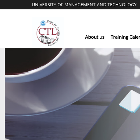
UNIVERSITY OF MANAGEMENT AND TECHNOLOGY
About us
Training Cale