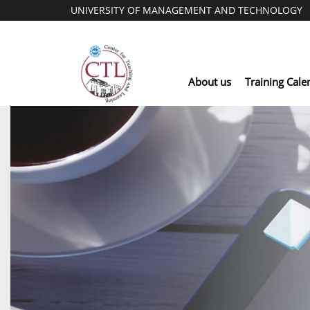
UNIVERSITY OF MANAGEMENT AND TECHNOLOGY
About us
Training Cale