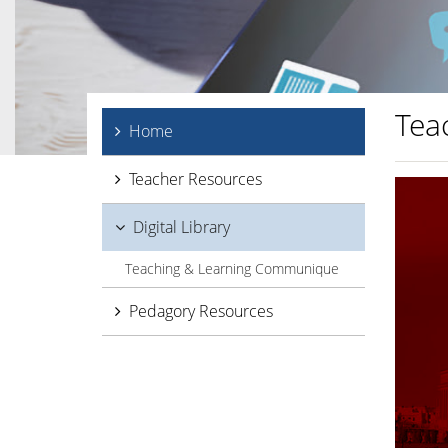
Tea
Home
Teacher Resources
Digital Library
Teaching & Learning Communique
Pedagory Resources