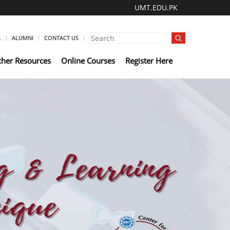
UMT.EDU.PK
L
ALUMNI
CONTACT US
cher Resources
Online Courses
Register Here