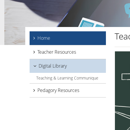
Tea
Home
Teacher Resources
Digital Library
Teaching & Learning Communique
Pedagory Resources