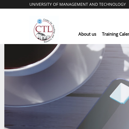
UNIVERSITY OF MANAGEMENT AND TECHNOLOGY
About us
Training Cale