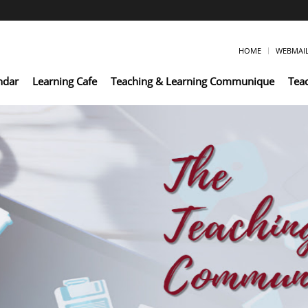
HOME
WEBMAI
ndar
Learning Cafe
Teaching & Learning Communique
Tea