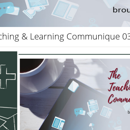
ching & Learning Communique 0