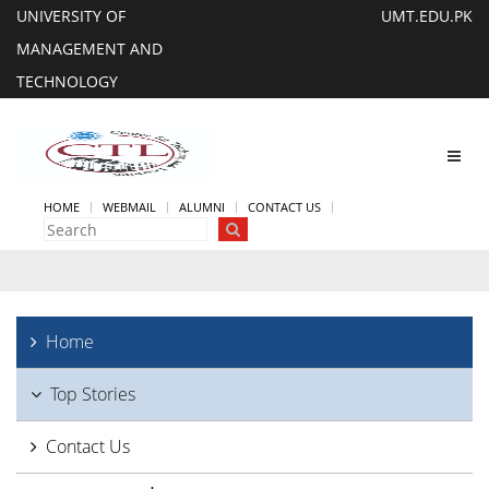
UNIVERSITY OF
UMT.EDU.PK
MANAGEMENT AND
TECHNOLOGY
Toggl
navig
HOME
WEBMAIL
ALUMNI
CONTACT US
Home
Top Stories
Contact Us