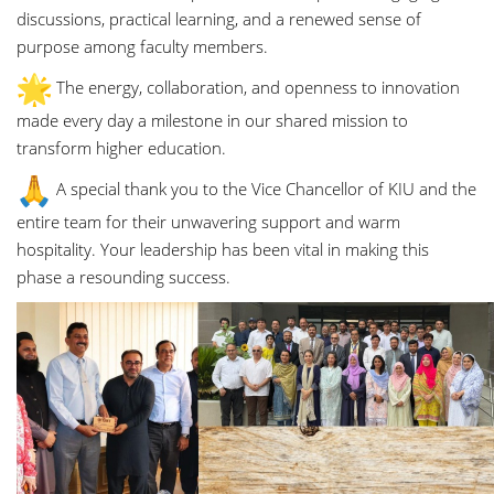
discussions, practical learning, and a renewed sense of
purpose among faculty members.
The energy, collaboration, and openness to innovation
made every day a milestone in our shared mission to
transform higher education.
A special thank you to the Vice Chancellor of KIU and the
entire team for their unwavering support and warm
hospitality. Your leadership has been vital in making this
phase a resounding success.