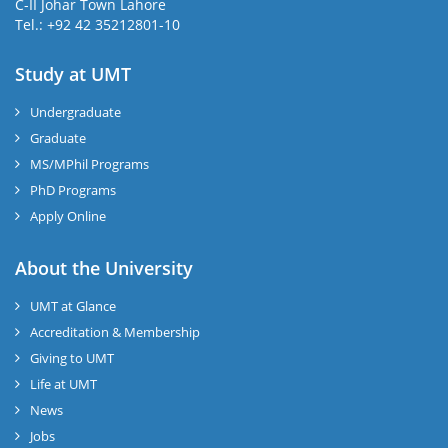
C-II Johar Town Lahore
Tel.: +92 42 35212801-10
Study at UMT
Undergraduate
Graduate
MS/MPhil Programs
PhD Programs
Apply Online
About the University
UMT at Glance
Accreditation & Membership
Giving to UMT
Life at UMT
News
Jobs