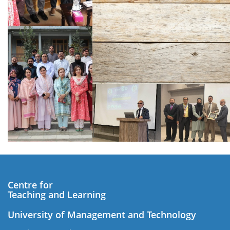
Centre for
Teaching and Learning
University of Management and Technology