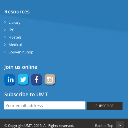
Resources
Library
IPC
Hostels
Medical
Souvenir Shop
Join us online
Subscribe to UMT
SUBSCRIBE
© Copyright UMT, 2015. All Rights reserved.
Back to Top