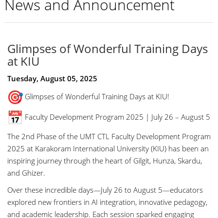
News and Announcement
Glimpses of Wonderful Training Days
at KIU
Tuesday, August 05, 2025
Glimpses of Wonderful Training Days at KIU!
Faculty Development Program 2025 | July 26 – August 5
The 2nd Phase of the UMT CTL Faculty Development Program
2025 at Karakoram International University (KIU) has been an
inspiring journey through the heart of Gilgit, Hunza, Skardu,
and Ghizer.
Over these incredible days—July 26 to August 5—educators
explored new frontiers in AI integration, innovative pedagogy,
and academic leadership. Each session sparked engaging